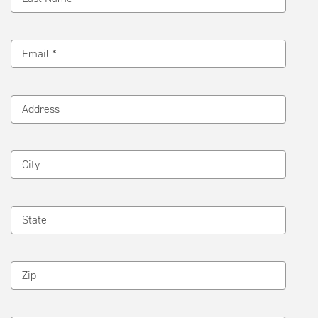
Email *
Address
City
State
Zip