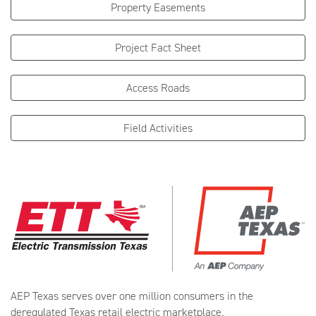
Property Easements
Project Fact Sheet
Access Roads
Field Activities
AEP Texas serves over one million consumers in the
deregulated Texas retail electric marketplace.