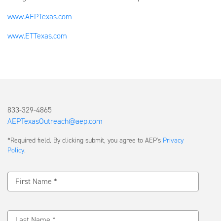
www.AEPTexas.com
www.ETTexas.com
833-329-4865
AEPTexasOutreach@aep.com
Submit
*Required field. By clicking submit, you agree to AEP's
Privacy
a
Policy
.
Message
First Name *
Last Name *