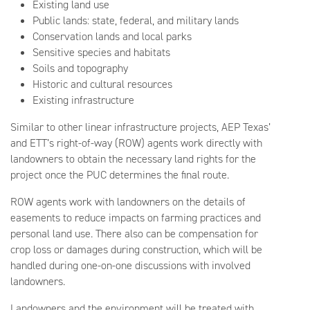
Existing land use
Public lands: state, federal, and military lands
Conservation lands and local parks
Sensitive species and habitats
Soils and topography
Historic and cultural resources
Existing infrastructure
Similar to other linear infrastructure projects, AEP Texas’
and ETT’s right-of-way (ROW) agents work directly with
landowners to obtain the necessary land rights for the
project once the PUC determines the final route.
ROW agents work with landowners on the details of
easements to reduce impacts on farming practices and
personal land use. There also can be compensation for
crop loss or damages during construction, which will be
handled during one-on-one discussions with involved
landowners.
Landowners and the environment will be treated with