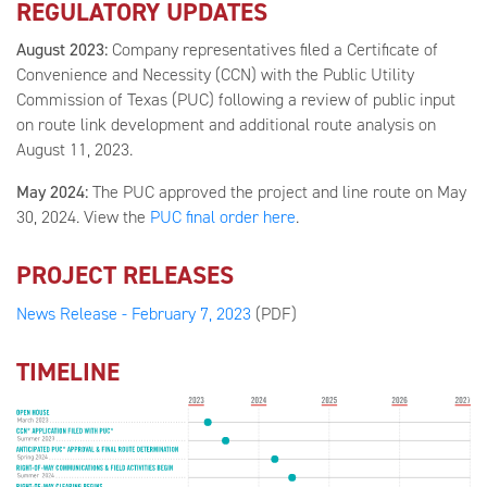
REGULATORY UPDATES
August 2023:
Company representatives filed a Certificate of
Convenience and Necessity (CCN) with the Public Utility
Commission of Texas (PUC) following a review of public input
on route link development and additional route analysis on
August 11, 2023.
May 2024:
The PUC approved the project and line route on May
30, 2024. View the
PUC final order here
.
PROJECT RELEASES
News Release - February 7, 2023
(PDF)
TIMELINE