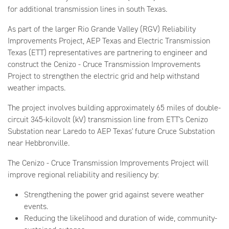
for additional transmission lines in south Texas.
As part of the larger Rio Grande Valley (RGV) Reliability
Improvements Project, AEP Texas and Electric Transmission
Texas (ETT) representatives are partnering to engineer and
construct the Cenizo - Cruce Transmission Improvements
Project to strengthen the electric grid and help withstand
weather impacts.
The project involves building approximately 65 miles of double-
circuit 345-kilovolt (kV) transmission line from ETT's Cenizo
Substation near Laredo to AEP Texas' future Cruce Substation
near Hebbronville.
The Cenizo - Cruce Transmission Improvements Project will
improve regional reliability and resiliency by:
Strengthening the power grid against severe weather
events.
Reducing the likelihood and duration of wide, community-