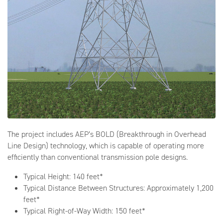
The project includes AEP’s BOLD (Breakthrough in Overhead
Line Design) technology, which is capable of operating more
efficiently than conventional transmission pole designs.
Typical Height: 140 feet*
Typical Distance Between Structures: Approximately 1,200
feet*
Typical Right-of-Way Width: 150 feet*