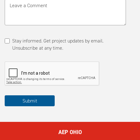
Leave a Comment
Stay informed. Get project updates by email.
Unsubscribe at any time.
Please
Submit
complete
the
ReCAPTCHA
to
AEP OHIO
submit