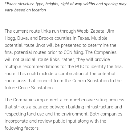
*Exact structure type, heights, right-of-way widths and spacing may
vary based on location
The current route links run through Webb, Zapata, Jim
Hogg, Duval and Brooks counties in Texas. Multiple
potential route links will be presented to determine the
final potential routes prior to CCN filing. The Companies
will not build all route links; rather, they will provide
multiple recommendations for the PUC to identify the final
route. This could include a combination of the potential
route links that connect from the Cenizo Substation to the
future Cruce Substation.
The Companies implement a comprehensive siting process
that strikes a balance between building infrastructure and
respecting land use and the environment. Both companies
incorporate and review public input along with the
following factors: