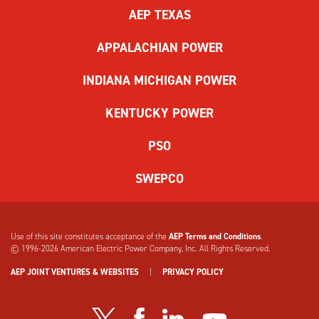
the
AEP TEXAS
form.
If
APPALACHIAN POWER
you
have
INDIANA MICHIGAN POWER
difficulty,
use
KENTUCKY POWER
the
audio
PSO
challenge
option.
SWEPCO
Use of this site constitutes acceptance of the
AEP Terms and Conditions
.
© 1996-2026
American Electric Power Company, Inc. All Rights Reserved.
AEP JOINT VENTURES & WEBSITES
|
PRIVACY POLICY