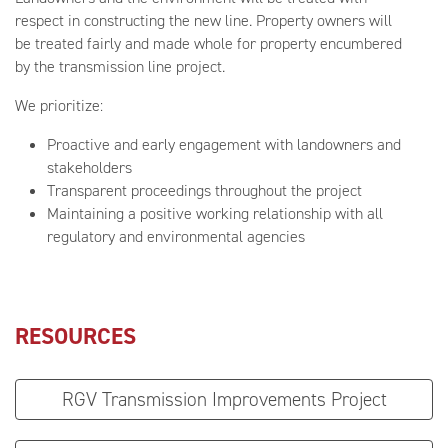
respect in constructing the new line. Property owners will
be treated fairly and made whole for property encumbered
by the transmission line project.
We prioritize:
Proactive and early engagement with landowners and
stakeholders
Transparent proceedings throughout the project
Maintaining a positive working relationship with all
regulatory and environmental agencies
RESOURCES
RGV Transmission Improvements Project