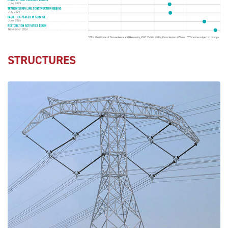
STRUCTURES