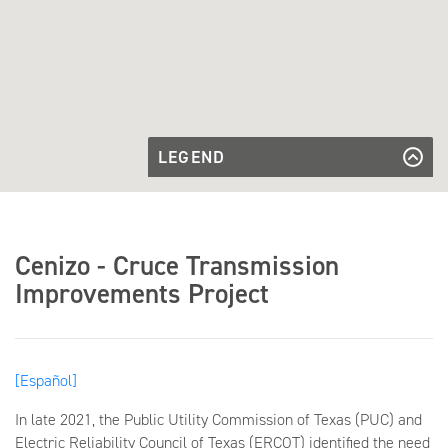
LEGEND
Approved
Approved Route
Route
Existing
Existing Substation
Substation
Future
Future Substation
Cenizo - Cruce Transmission
Substation
Improvements Project
[Español]
In late 2021, the Public Utility Commission of Texas (PUC) and
Electric Reliability Council of Texas (ERCOT) identified the need