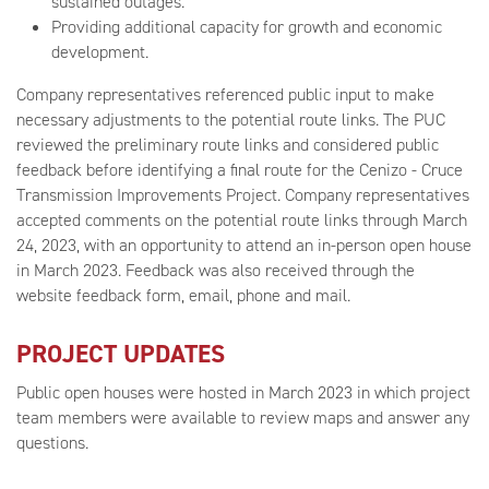
sustained outages.
Providing additional capacity for growth and economic
development.
Company representatives referenced public input to make
necessary adjustments to the potential route links. The PUC
reviewed the preliminary route links and considered public
feedback before identifying a final route for the Cenizo - Cruce
Transmission Improvements Project. Company representatives
accepted comments on the potential route links through March
24, 2023, with an opportunity to attend an in-person open house
in March 2023. Feedback was also received through the
website feedback form, email, phone and mail.
PROJECT UPDATES
Public open houses were hosted in March 2023 in which project
team members were available to review maps and answer any
questions.