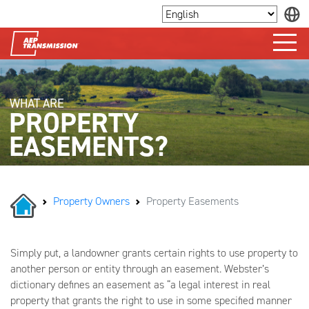
WHAT
ARE
PROPERTY
EASEMENTS?
Property Owners
Property Easements
Simply put, a landowner grants certain rights to use property to
another person or entity through an easement. Webster’s
dictionary defines an easement as “a legal interest in real
property that grants the right to use in some specified manner