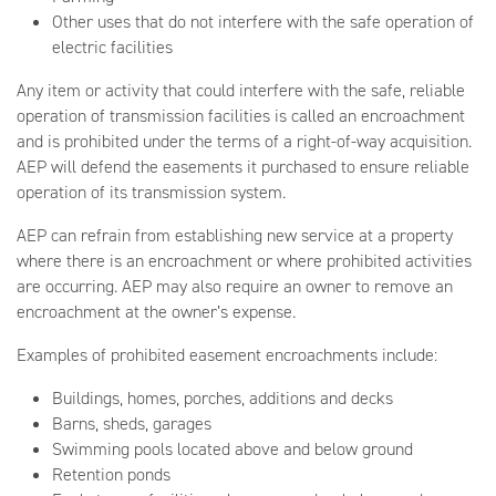
Other uses that do not interfere with the safe operation of
electric facilities
Any item or activity that could interfere with the safe, reliable
operation of transmission facilities is called an encroachment
and is prohibited under the terms of a right-of-way acquisition.
AEP will defend the easements it purchased to ensure reliable
operation of its transmission system.
AEP can refrain from establishing new service at a property
where there is an encroachment or where prohibited activities
are occurring. AEP may also require an owner to remove an
encroachment at the owner’s expense.
Examples of prohibited easement encroachments include:
Buildings, homes, porches, additions and decks
Barns, sheds, garages
Swimming pools located above and below ground
Retention ponds