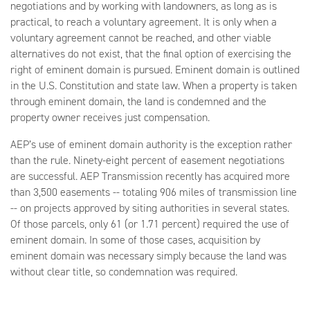
negotiations and by working with landowners, as long as is
practical, to reach a voluntary agreement. It is only when a
voluntary agreement cannot be reached, and other viable
alternatives do not exist, that the final option of exercising the
right of eminent domain is pursued. Eminent domain is outlined
in the U.S. Constitution and state law. When a property is taken
through eminent domain, the land is condemned and the
property owner receives just compensation.
AEP’s use of eminent domain authority is the exception rather
than the rule. Ninety-eight percent of easement negotiations
are successful. AEP Transmission recently has acquired more
than 3,500 easements -- totaling 906 miles of transmission line
-- on projects approved by siting authorities in several states.
Of those parcels, only 61 (or 1.71 percent) required the use of
eminent domain. In some of those cases, acquisition by
eminent domain was necessary simply because the land was
without clear title, so condemnation was required.