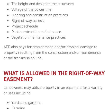
The height and design of the structures
Voltage of the power line
Clearing and construction practices
Right-of-way access
Project schedule
Post-construction maintenance
Vegetation maintenance practices
AEP also pays for crop damage and/or physical damage to
property resulting from the construction and/or maintenance
of the transmission line.
WHAT IS ALLOWED IN THE RIGHT-OF-WAY
EASEMENT?
Landowners may utilize property in an easement for a variety
of uses including;
Yards and gardens
Farming