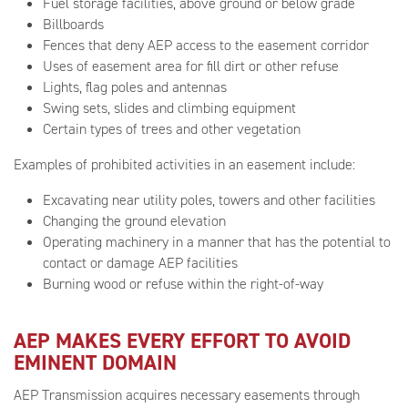
Fuel storage facilities, above ground or below grade
Billboards
Fences that deny AEP access to the easement corridor
Uses of easement area for fill dirt or other refuse
Lights, flag poles and antennas
Swing sets, slides and climbing equipment
Certain types of trees and other vegetation
Examples of prohibited activities in an easement include:
Excavating near utility poles, towers and other facilities
Changing the ground elevation
Operating machinery in a manner that has the potential to
contact or damage AEP facilities
Burning wood or refuse within the right-of-way
AEP MAKES EVERY EFFORT TO AVOID
EMINENT DOMAIN
AEP Transmission acquires necessary easements through