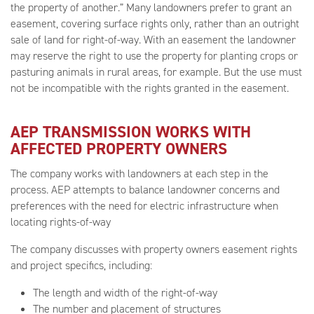
the property of another.” Many landowners prefer to grant an
easement, covering surface rights only, rather than an outright
sale of land for right-of-way. With an easement the landowner
may reserve the right to use the property for planting crops or
pasturing animals in rural areas, for example. But the use must
not be incompatible with the rights granted in the easement.
AEP TRANSMISSION WORKS WITH
AFFECTED PROPERTY OWNERS
The company works with landowners at each step in the
process. AEP attempts to balance landowner concerns and
preferences with the need for electric infrastructure when
locating rights-of-way
The company discusses with property owners easement rights
and project specifics, including:
The length and width of the right-of-way
The number and placement of structures