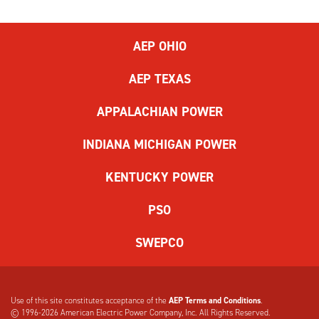
AEP OHIO
AEP TEXAS
APPALACHIAN POWER
INDIANA MICHIGAN POWER
KENTUCKY POWER
PSO
SWEPCO
Use of this site constitutes acceptance of the
AEP Terms and Conditions
.
© 1996-2026
American Electric Power Company, Inc. All Rights Reserved.