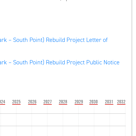
rk – South Point) Rebuild Project Letter of
rk – South Point) Rebuild Project Public Notice