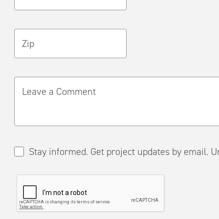
Zip
Leave a Comment
Stay informed. Get project updates by em