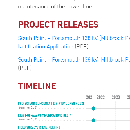
maintenance of the power line.
PROJECT RELEASES
South Point – Portsmouth 138 kV (Millbrook Pa
Notification Application
(PDF)
South Point – Portsmouth 138 kV (Millbrook Pa
(PDF)
TIMELINE