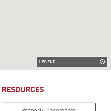
LEGEND
Proposed
Transmission
Proposed Transmission Line to be
Line to be
Rebuilt
Rebuilt
Substation
Substation
RESOURCES
Property Easements