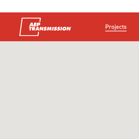
Projects