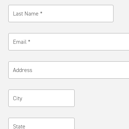
Last Name *
Email *
Address
City
State