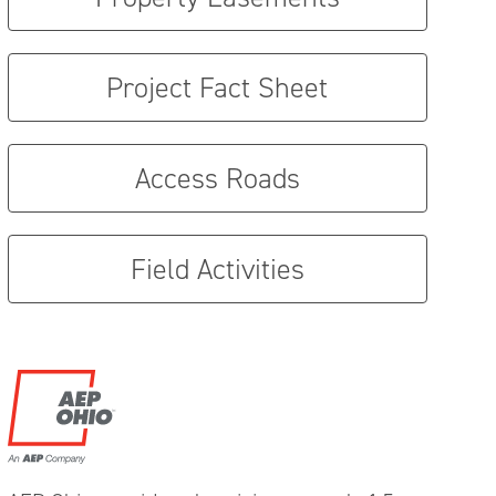
Project Fact Sheet
Access Roads
Field Activities