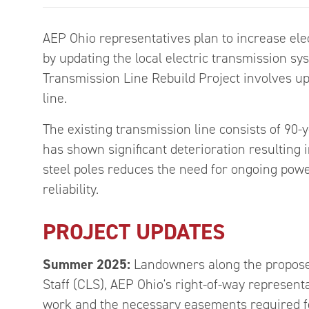
AEP Ohio representatives plan to increase elec
by updating the local electric transmission s
Transmission Line Rebuild Project involves up
line.
The existing transmission line consists of 90-y
has shown significant deterioration resulting 
steel poles reduces the need for ongoing pow
reliability.
PROJECT UPDATES
Summer 2025:
Landowners along the proposed
Staff (CLS), AEP Ohio's right-of-way representa
work and the necessary easements required fo