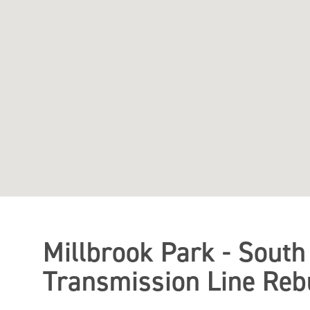
Millbrook Park - South
Transmission Line Rebu