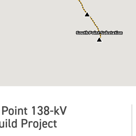
South Point Substation
 Point 138-kV
ild Project