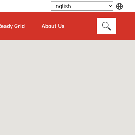
×
eady Grid
About Us