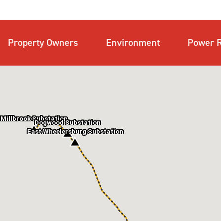
Property Owners
Environment
Power R
Millbrook Substation
Dogwood Substation
East Wheelersburg Substation