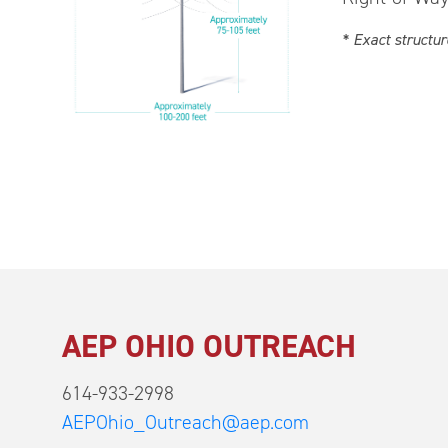
* Exact structur
AEP OHIO OUTREACH
614-933-2998
AEPOhio_Outreach@aep.com