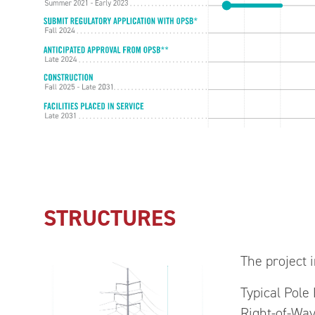
STRUCTURES
The project i
Typical Pole
Right-of-Way