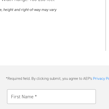
e, height and right-of-way may vary
Submit
*Required field. By clicking submit, you agree to AEP's
Privacy Po
a
Message
First Name *