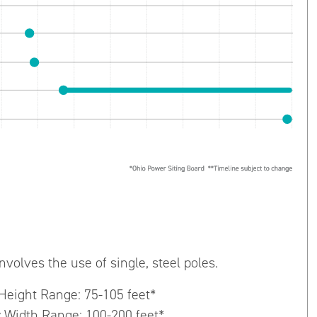
nvolves the use of single, steel poles.
 Height Range: 75-105 feet*
 Width Range: 100-200 feet*