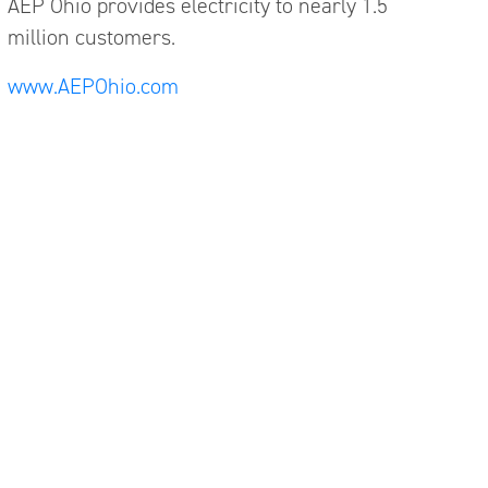
AEP Ohio provides electricity to nearly 1.5
million customers.
www.AEPOhio.com