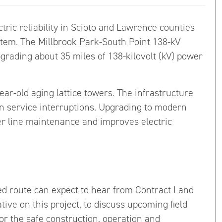
tric reliability in Scioto and Lawrence counties
ystem. The Millbrook Park-South Point 138-kV
grading about 35 miles of 138-kilovolt (kV) power
ear-old aging lattice towers. The infrastructure
in service interruptions. Upgrading to modern
er line maintenance and improves electric
 route can expect to hear from Contract Land
tive on this project, to discuss upcoming field
r the safe construction, operation and