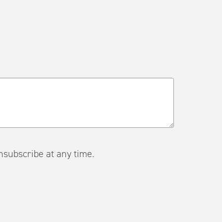
ail. Unsubscribe at any time.