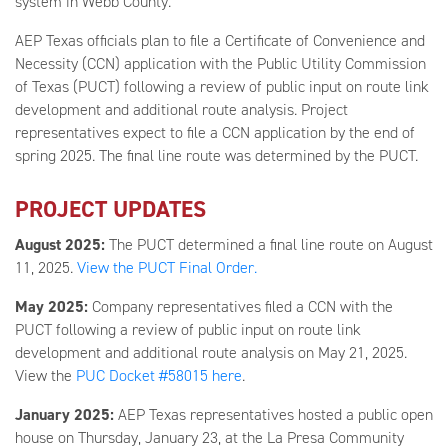
system in Webb County.
AEP Texas officials plan to file a Certificate of Convenience and
Necessity (CCN) application with the Public Utility Commission
of Texas (PUCT) following a review of public input on route link
development and additional route analysis. Project
representatives expect to file a CCN application by the end of
spring 2025. The final line route was determined by the PUCT.
PROJECT UPDATES
August
2025:
The PUCT determined a final line route on August
11, 2025.
View the PUCT Final Order.
May
2025:
Company representatives filed a CCN with the
PUCT following a review of public input on route link
development and additional route analysis on May 21, 2025.
View the
PUC Docket #58015 here
.
January 2025:
AEP Texas representatives hosted a public open
house on Thursday, January 23, at the La Presa Community