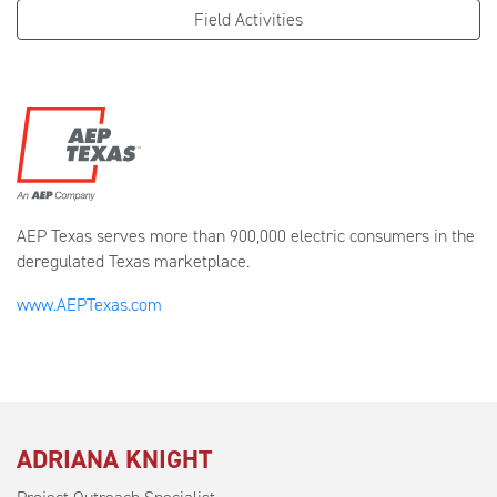
Field Activities
AEP Texas serves more than 900,000 electric consumers in the
deregulated Texas marketplace.
www.AEPTexas.com
ADRIANA KNIGHT