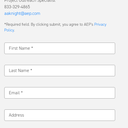
Project Outreach Specialist
833-329-4865
aaknight@aep.com
Submit
*Required field. By clicking submit, you agree to AEP's
Privacy
a
Policy
.
Message
First Name *
Last Name *
Email *
Address