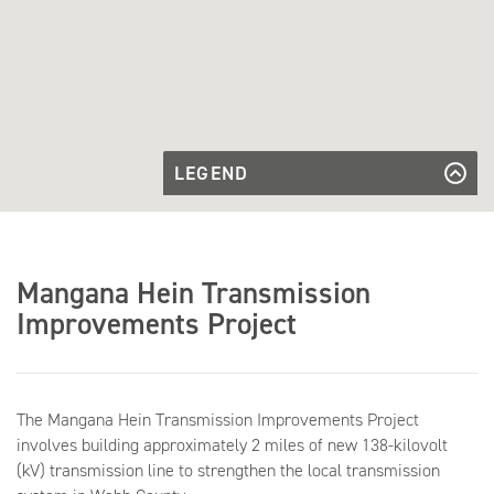
LEGEND
Existing
Transmission
Existing Transmission Line
Transmission
Line
Line to be
Transmission Line to be Built
Built
Future
Future Substation
Mangana Hein Transmission
Substation
Improvements Project
The Mangana Hein Transmission Improvements Project
involves building approximately 2 miles of new 138-kilovolt
(kV) transmission line to strengthen the local transmission