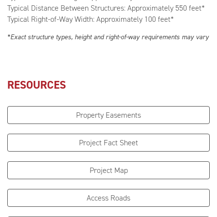
Typical Distance Between Structures: Approximately 550 feet*
Typical Right-of-Way Width: Approximately 100 feet*
*Exact structure types, height and right-of-way requirements may vary
RESOURCES
Property Easements
Project Fact Sheet
Project Map
Access Roads