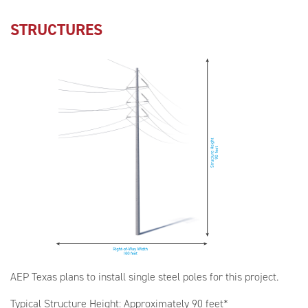
STRUCTURES
AEP Texas plans to install single steel poles for this project.
Typical Structure Height: Approximately 90 feet*