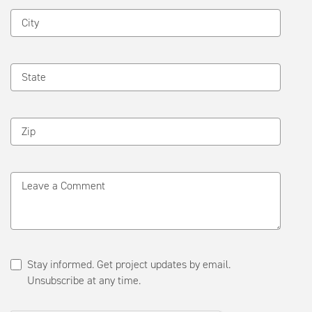
City
State
Zip
Leave a Comment
Stay informed. Get project updates by email.
Unsubscribe at any time.