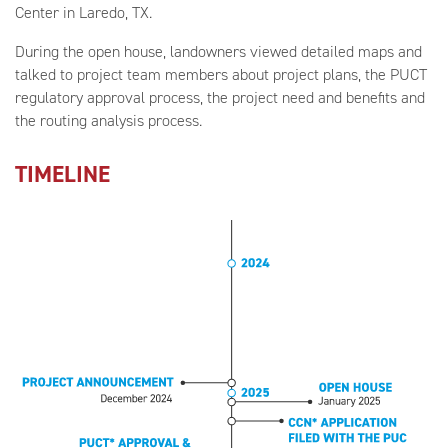
Center in Laredo, TX.
During the open house, landowners viewed detailed maps and
talked to project team members about project plans, the PUCT
regulatory approval process, the project need and benefits and
the routing analysis process.
TIMELINE