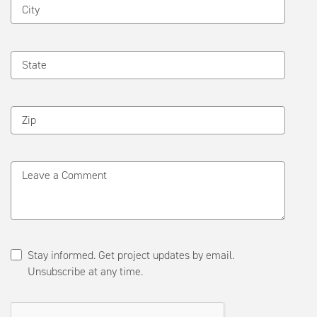
City
State
Zip
Leave a Comment
Stay informed. Get project updates by email.
Unsubscribe at any time.