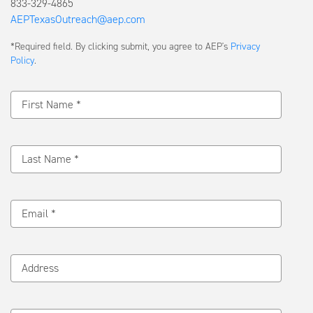
833-329-4865
AEPTexasOutreach@aep.com
Submit
*Required field. By clicking submit, you agree to AEP's
Privacy
a
Policy
.
Message
First Name *
Last Name *
Email *
Address