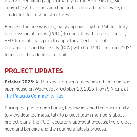
involves rebuilding approximately 12 miles of existing 345-
kilovolt (kV) transmission line and adding additional wire, or
conductor, to existing structures.
Because the line was originally approved by the Public Utility
Commission of Texas (PUCT) to operate with a single circuit,
AEP Texas officials plan to apply for a Certificate of
Convenience and Necessity (CCN) with the PUCT in spring 2026
to include the additional circuit.
PROJECT UPDATES
October 2025:
AEP Texas representatives hosted an in-person
open house on Wednesday, October 29, 2025, from 5-7 p.m. at
The Palacios Community Hub
.
During the public open house, landowners had the opportunity
to view detailed maps, talk to project team members about
project plans, the PUC regulatory approval process, the project
need and benefits and the routing analysis process.