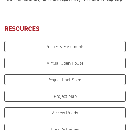
*The Exact structure, height and right-of-way requirements may vary
RESOURCES
Property Easements
Virtual Open House
Project Fact Sheet
Project Map
Access Roads
Field Activities