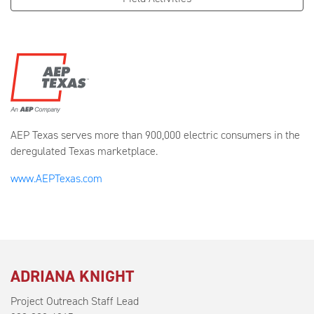
AEP Texas serves more than 900,000 electric consumers in the
deregulated Texas marketplace.
www.AEPTexas.com
ADRIANA KNIGHT
Project Outreach Staff Lead