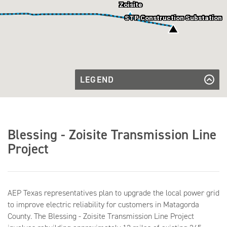
Zoisite
STP Construction Substation
LEGEND
Existing
Transmission
Existing Transmission Line
Transmission
Line
Line to be
Transmission Line to be Rebuilt
Rebuilt
Future
Future Substation
Blessing - Zoisite Transmission Line
Substation
Existing
Existing Substation
Substation
Project
AEP Texas representatives plan to upgrade the local power grid
to improve electric reliability for customers in Matagorda
County. The Blessing - Zoisite Transmission Line Project