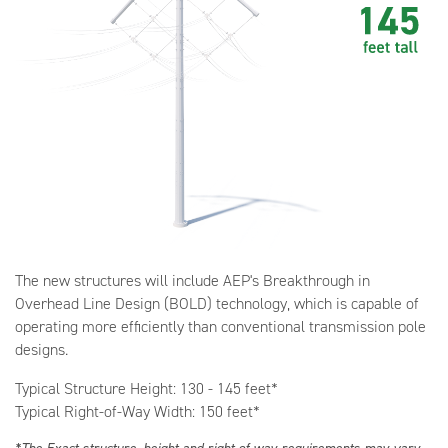
The new structures will include AEP's Breakthrough in
Overhead Line Design (BOLD) technology, which is capable of
operating more efficiently than conventional transmission pole
designs.
Typical Structure Height: 130 - 145 feet*
Typical Right-of-Way Width: 150 feet*