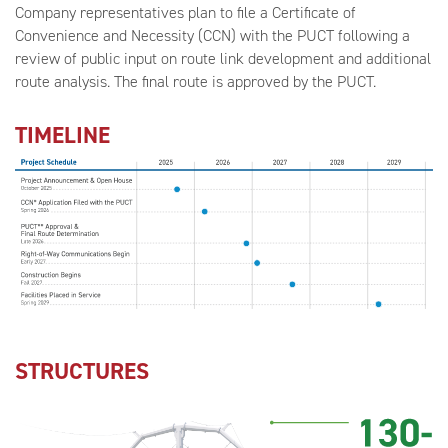
Company representatives plan to file a Certificate of
Convenience and Necessity (CCN) with the PUCT following a
review of public input on route link development and additional
route analysis. The final route is approved by the PUCT.
TIMELINE
STRUCTURES