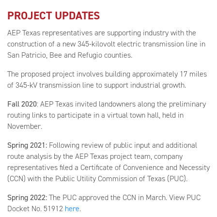
PROJECT UPDATES
AEP Texas representatives are supporting industry with the
construction of a new 345-kilovolt electric transmission line in
San Patricio, Bee and Refugio counties.
The proposed project involves building approximately 17 miles
of 345-kV transmission line to support industrial growth.
Fall 2020
: AEP Texas invited landowners along the preliminary
routing links to participate in a virtual town hall, held in
November.
Spring 2021:
Following review of public input and additional
route analysis by the AEP Texas project team, company
representatives filed a Certificate of Convenience and Necessity
(CCN) with the Public Utility Commission of Texas (PUC).
Spring 2022:
The PUC approved the CCN in March. View PUC
Docket No. 51912
here
.