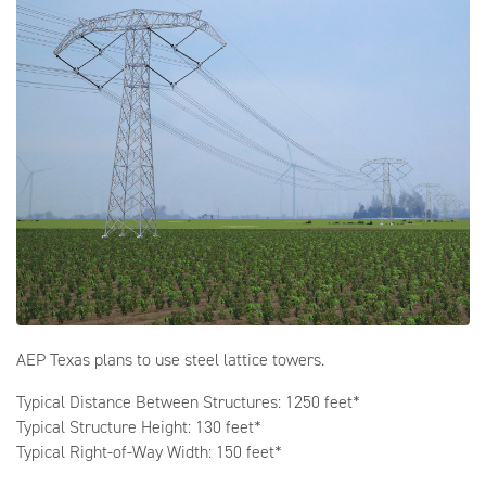
AEP Texas plans to use steel lattice towers.
Typical Distance Between Structures: 1250 feet*
Typical Structure Height: 130 feet*
Typical Right-of-Way Width: 150 feet*