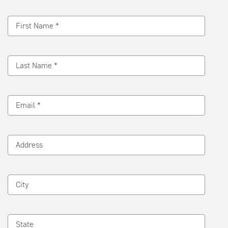
Message
First Name *
Last Name *
Email *
Address
City
State