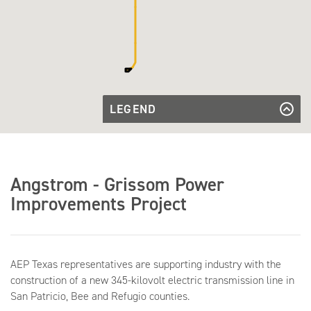
LEGEND
Approved
Line
Approved Line Route
Route
Angstrom
Angstrom Substation
Substation
Grissom
Grissom Substation
Angstrom - Grissom Power
Substation
Improvements Project
AEP Texas representatives are supporting industry with the
construction of a new 345-kilovolt electric transmission line in
San Patricio, Bee and Refugio counties.