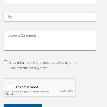
Zip
Leave a Comment
Stay informed. Get project updates by email.
Unsubscribe at any time.
Please