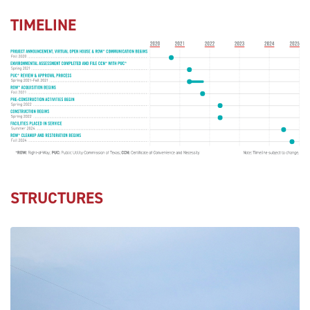
TIMELINE
STRUCTURES