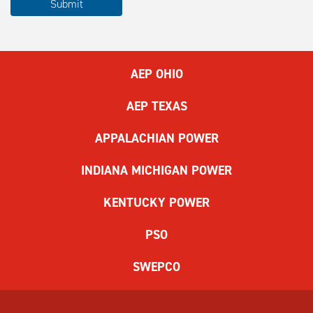
Submit
complete
the
ReCAPTCHA
to
AEP OHIO
submit
the
AEP TEXAS
form.
If
APPALACHIAN POWER
you
have
INDIANA MICHIGAN POWER
difficulty,
use
KENTUCKY POWER
the
audio
PSO
challenge
option.
SWEPCO