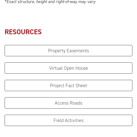
*Exact structure, height and right-of-way may vary
RESOURCES
Property Easements
Virtual Open House
Project Fact Sheet
Access Roads
Field Activities