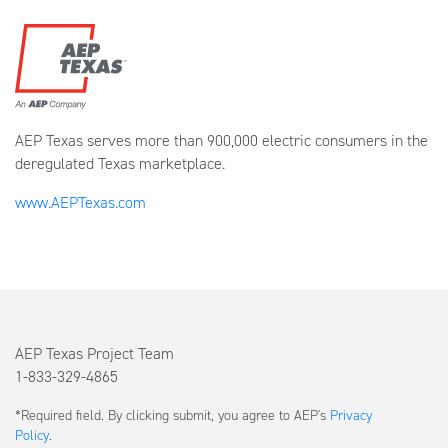
AEP Texas serves more than 900,000 electric consumers in the
deregulated Texas marketplace.
www.AEPTexas.com
AEP Texas Project Team
1-833-329-4865
Submit
*Required field. By clicking submit, you agree to AEP's
Privacy
a
Policy
.