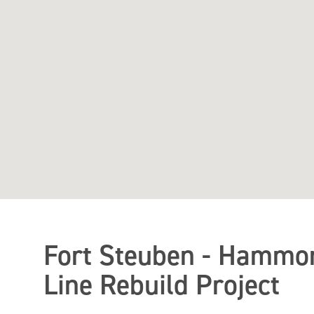
Fort Steuben - Hammon
Line Rebuild Project