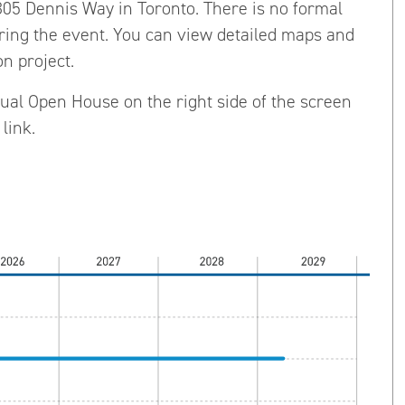
1305 Dennis Way in Toronto. There is no formal
uring the event. You can view detailed maps and
n project.
rtual Open House on the right side of the screen
link.