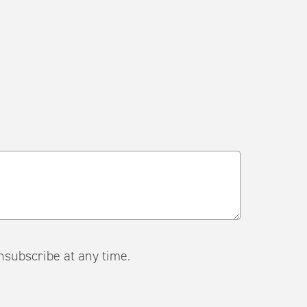
ail. Unsubscribe at any time.