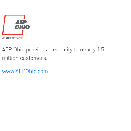
AEP Ohio provides electricity to nearly 1.5
million customers.
www.AEPOhio.com