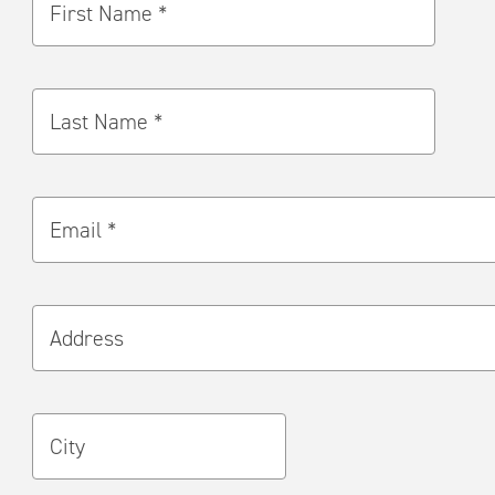
First Name *
Last Name *
Email *
Address
City