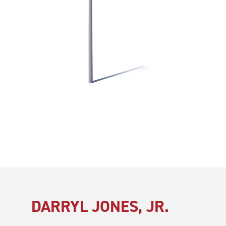
DARRYL JONES, JR.