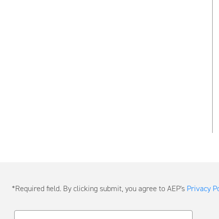
Submit
*Required field. By clicking submit, you agree to AEP's
Privacy Po
a
Message