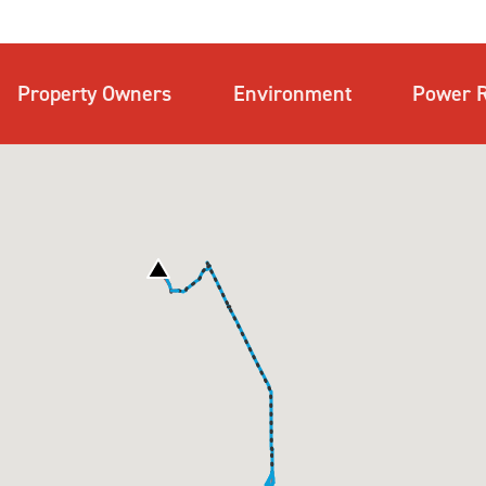
Property Owners
Environment
Power R