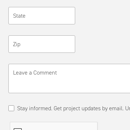
State
Zip
Leave a Comment
Stay informed. Get project updates by em