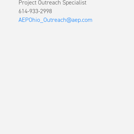
Project Outreach Specialist
614-933-2998
AEPOhio_Outreach@aep.com