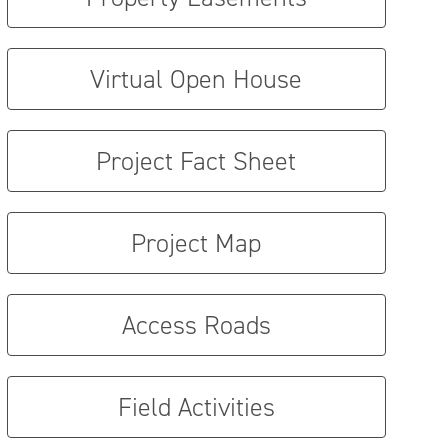
Virtual Open House
Project Fact Sheet
Project Map
Access Roads
Field Activities