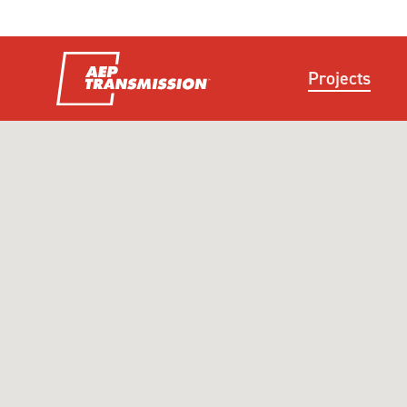
Projects