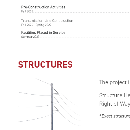
STRUCTURES
The project i
Structure He
Right-of-Way
*Exact structur