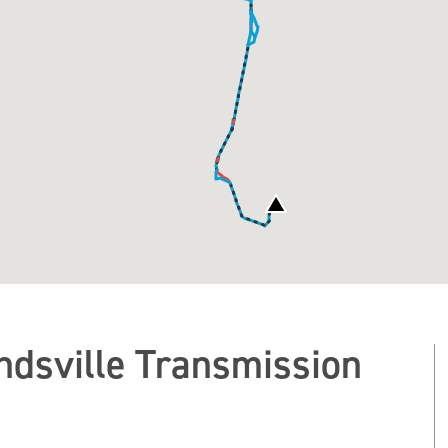
dsville Transmission