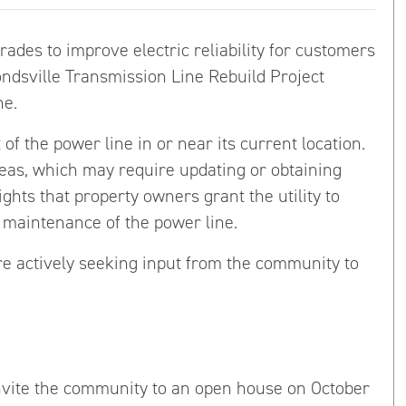
ades to improve electric reliability for customers
dsville Transmission Line Rebuild Project
ne.
f the power line in or near its current location.
reas, which may require updating or obtaining
hts that property owners grant the utility to
d maintenance of the power line.
re actively seeking input from the community to
vite the community to an open house on October