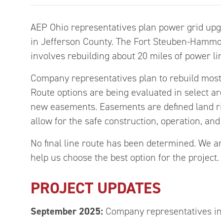
AEP Ohio representatives plan power grid upgr
in Jefferson County. The Fort Steuben-Hammon
involves rebuilding about 20 miles of power li
Company representatives plan to rebuild most o
Route options are being evaluated in select a
new easements. Easements are defined land rig
allow for the safe construction, operation, an
No final line route has been determined. We a
help us choose the best option for the project.
PROJECT UPDATES
September 2025:
Company representatives in