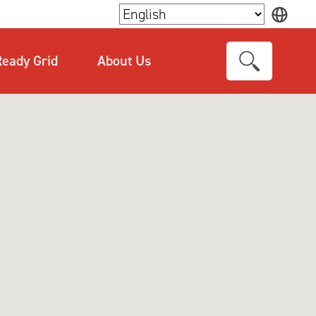
×
eady Grid
About Us