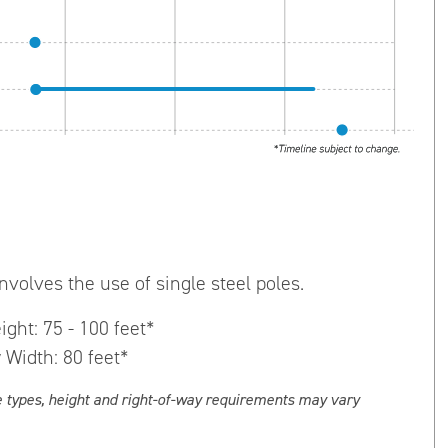
nvolves the use of single steel poles.
ight: 75 - 100 feet*
 Width: 80 feet*
e types, height and right-of-way requirements may vary