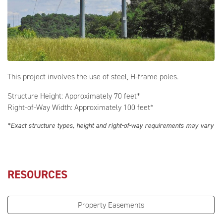
This project involves the use of steel, H-frame poles.
Structure Height: Approximately 70 feet*
Right-of-Way Width: Approximately 100 feet*
*Exact structure types, height and right-of-way requirements may vary
RESOURCES
Property Easements