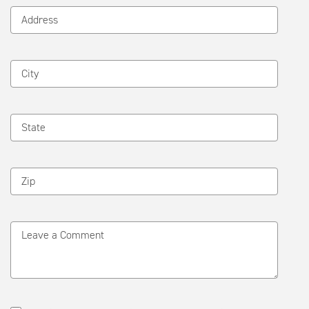
Address
City
State
Zip
Leave a Comment