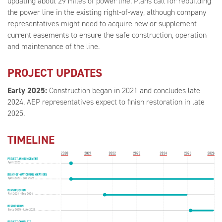
updating about 29 miles of power line. Plans call for rebuilding
the power line in the existing right-of-way, although company
representatives might need to acquire new or supplement
current easements to ensure the safe construction, operation
and maintenance of the line.
PROJECT UPDATES
Early 2025:
Construction began in 2021 and concludes late
2024. AEP representatives expect to finish restoration in late
2025.
TIMELINE