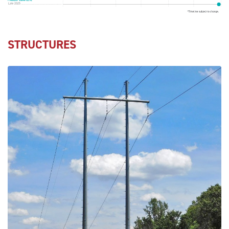
STRUCTURES