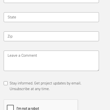
State
Zip
Leave a Comment
Stay informed. Get project updates by email.
Unsubscribe at any time.