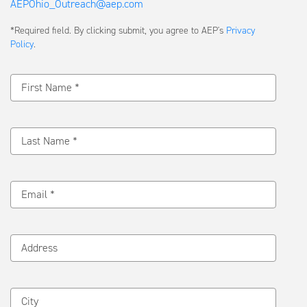
AEPOhio_Outreach@aep.com
Submit
*Required field. By clicking submit, you agree to AEP's
Privacy
a
Policy
.
Message
First Name *
Last Name *
Email *
Address
City