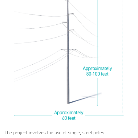
The project involves the use of single, steel poles.