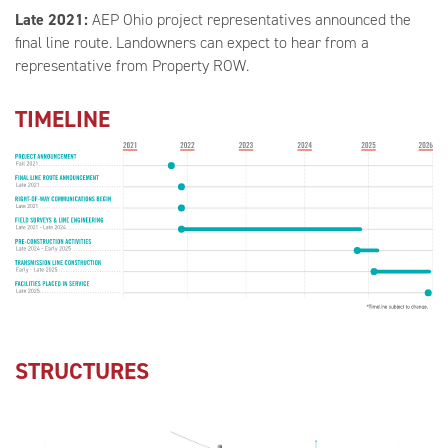
Late 2021:
AEP Ohio project representatives announced the
final line route. Landowners can expect to hear from a
representative from Property ROW.
TIMELINE
STRUCTURES