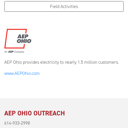
Field Activities
AEP Ohio provides electricity to nearly 1.5 million customers.
www.AEPOhio.com
AEP OHIO OUTREACH
614-933-2998