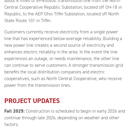
about 8 miles of 69-kilovolt transmission line from the North
Central Cooperative Republic Substation, located off OH-18 in
Republic, to the AEP Ohio Tiffin Substation, located off North
State Route 101 in Tiffin.
Customers currently receive electricity from a single power
line that has experienced below-average reliability. Building a
new power line creates a second source of electricity and
enhances electric reliablity in the area. In the event the line
experiences an outage, or needs maintenance, the other line
can continue to serve customers. A stronger transmission grid
benefits the local distribution companies and electric
cooperatives, such as North Central Cooperative, who receive
power from the transmission lines.
PROJECT UPDATES
Fall 2025:
Construction is scheduled to begin in early 2026 and
continue through late 2026, depending on weather and other
factors.