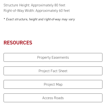
Structure Height: Approximately 80 feet
Right-of-Way Width: Approximately 60 feet
* Exact structure, height and right-of-way may vary
RESOURCES
Property Easements
Project Fact Sheet
Project Map
Access Roads