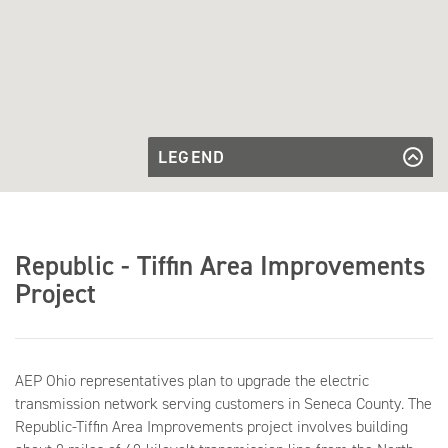
LEGEND
Existing
Transmission
Existing Transmission Line
Proposed
Line
Transmission
Proposed Transmission Line to be
Line to be
Built
Built
Republic - Tiffin Area Improvements
Existing
Existing Substation
Substation
Project
AEP Ohio representatives plan to upgrade the electric
transmission network serving customers in Seneca County. The
Republic-Tiffin Area Improvements project involves building