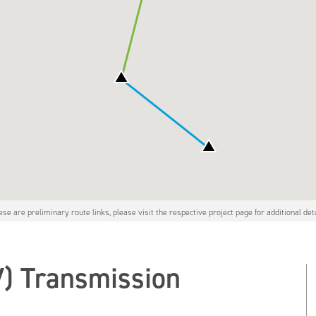
ese are preliminary route links, please visit the respective project page for additional deta
V) Transmission