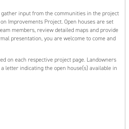
 gather input from the communities in the project
ion Improvements Project. Open houses are set
 team members, review detailed maps and provide
ormal presentation, you are welcome to come and
ted on each respective project page. Landowners
a letter indicating the open house(s) available in