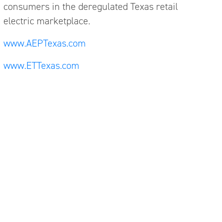
consumers in the deregulated Texas retail
electric marketplace.
www.AEPTexas.com
www.ETTexas.com