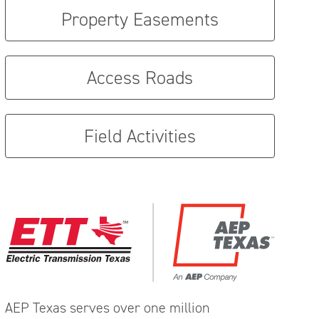
Property Easements
Access Roads
Field Activities
AEP Texas serves over one million