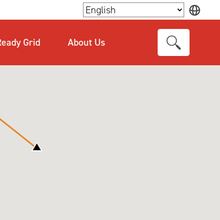
×
eady Grid
About Us