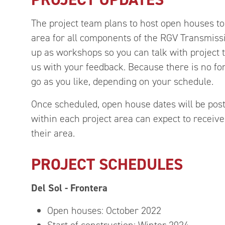
The project team plans to host open houses to
area for all components of the RGV Transmiss
up as workshops so you can talk with project
us with your feedback. Because there is no f
go as you like, depending on your schedule.
Once scheduled, open house dates will be pos
within each project area can expect to receive 
their area.
PROJECT SCHEDULES
Del Sol - Frontera
Open houses: October 2022