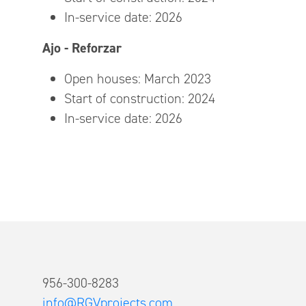
In-service date: 2026
Ajo - Reforzar
Open houses: March 2023
Start of construction: 2024
In-service date: 2026
956-300-8283
info@RGVprojects.com