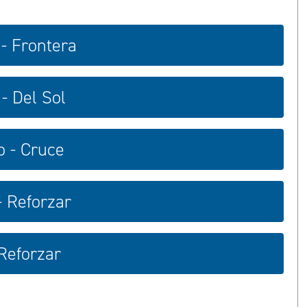
 - Frontera
- Del Sol
o - Cruce
- Reforzar
 Reforzar