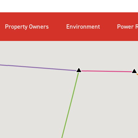
Property Owners
Environment
Power R