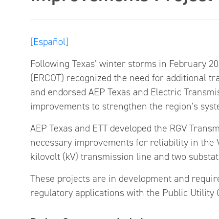
[Español]
Following Texas’ winter storms in February 2021
(ERCOT) recognized the need for additional tr
and endorsed AEP Texas and Electric Transmis
improvements to strengthen the region’s syst
AEP Texas and ETT developed the RGV Transm
necessary improvements for reliability in the 
kilovolt (kV) transmission line and two substat
These projects are in development and require
regulatory applications with the Public Utilit