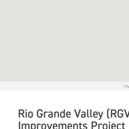
*Th
Rio Grande Valley (RG
Improvements Project