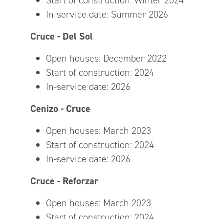
Start of construction: Winter 2024
In-service date: Summer 2026
Cruce - Del Sol
Open houses: December 2022
Start of construction: 2024
In-service date: 2026
Cenizo - Cruce
Open houses: March 2023
Start of construction: 2024
In-service date: 2026
Cruce - Reforzar
Open houses: March 2023
Start of construction: 2024