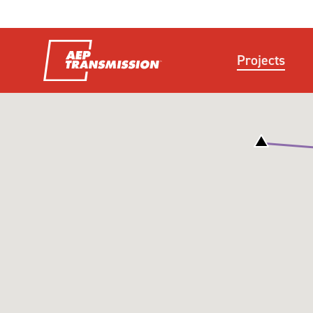
Projects