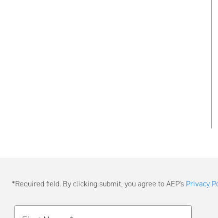
Submit
*Required field. By clicking submit, you agree to AEP's
Privacy Po
a
Message