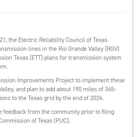
, the Electric Reliability Council of Texas
ansmission lines in the Rio Grande Valley (RGV)
sion Texas (ETT) plans for transmission system
em.
ission Improvements Project to implement these
Valley, and plan to add about 190 miles of 345-
ions to the Texas grid by the end of 2026.
 feedback from the community prior to filing
y Commission of Texas (PUC).