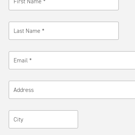
First Name *
Last Name *
Email *
Address
City