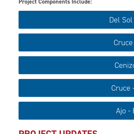
Project Components Include:
Del Sol
Cruce 
Ceniz
Cruce 
Ajo -
PROJECT UPDATES