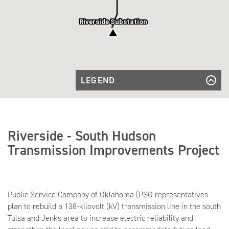
Riverside Substation
LEGEND
Existing
Transmission
Existing Transmission Line
Transmission
Line
Line to be
Transmission Line to be Rebuilt
Rebuilt
Substation
Substation
Riverside - South Hudson
Transmission Improvements Project
Public Service Company of Oklahoma (PSO representatives
plan to rebuild a 138-kilovolt (kV) transmission line in the south
Tulsa and Jenks area to increase electric reliability and