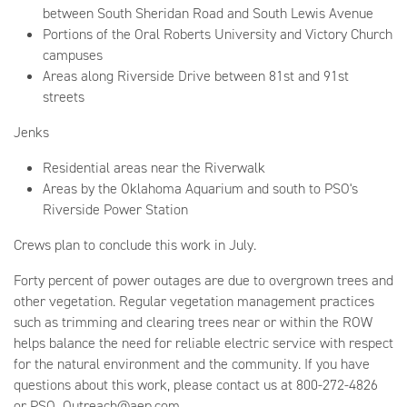
between South Sheridan Road and South Lewis Avenue
Portions of the Oral Roberts University and Victory Church
campuses
Areas along Riverside Drive between 81st and 91st
streets
Jenks
Residential areas near the Riverwalk
Areas by the Oklahoma Aquarium and south to PSO's
Riverside Power Station
Crews plan to conclude this work in July.
Forty percent of power outages are due to overgrown trees and
other vegetation. Regular vegetation management practices
such as trimming and clearing trees near or within the ROW
helps balance the need for reliable electric service with respect
for the natural environment and the community. If you have
questions about this work, please contact us at 800-272-4826
or PSO_Outreach@aep.com.