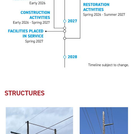
STRUCTURES