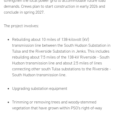
strengthen the local power grid to accommodate future load
demands. Crews plan to start construction in early 2026 and
conclude in spring 2027.
The project involves:
Rebuilding about 10 miles of 138-kilovolt (kV)
transmission line between the South Hudson Substation in
Tulsa and the Riverside Substation in Jenks. This includes
rebuilding about 7.5 miles of the 138-kV Riverside - South
Hudson transmission line and about 2.5 miles of lines
connecting other south Tulsa substations to the Riverside -
South Hudson transmission line.
Upgrading substation equipment
Trimming or removing trees and woody-stemmed
vegetation that have grown within PSO's right-of-way