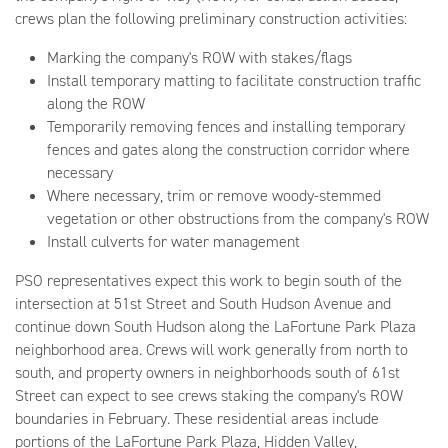
crews plan the following preliminary construction activities:
Marking the company's ROW with stakes/flags
Install temporary matting to facilitate construction traffic
along the ROW
Temporarily removing fences and installing temporary
fences and gates along the construction corridor where
necessary
Where necessary, trim or remove woody-stemmed
vegetation or other obstructions from the company's ROW
Install culverts for water management
PSO representatives expect this work to begin south of the
intersection at 51st Street and South Hudson Avenue and
continue down South Hudson along the LaFortune Park Plaza
neighborhood area. Crews will work generally from north to
south, and property owners in neighborhoods south of 61st
Street can expect to see crews staking the company's ROW
boundaries in February. These residential areas include
portions of the LaFortune Park Plaza, Hidden Valley,