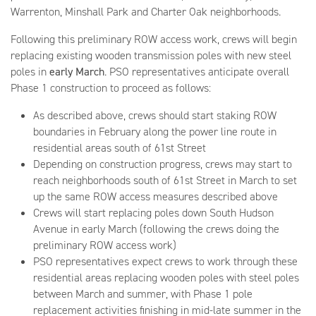
Warrenton, Minshall Park and Charter Oak neighborhoods.
Following this preliminary ROW access work, crews will begin
replacing existing wooden transmission poles with new steel
poles in
early March
. PSO representatives anticipate overall
Phase 1 construction to proceed as follows:
As described above, crews should start staking ROW
boundaries in February along the power line route in
residential areas south of 61st Street
Depending on construction progress, crews may start to
reach neighborhoods south of 61st Street in March to set
up the same ROW access measures described above
Crews will start replacing poles down South Hudson
Avenue in early March (following the crews doing the
preliminary ROW access work)
PSO representatives expect crews to work through these
residential areas replacing wooden poles with steel poles
between March and summer, with Phase 1 pole
replacement activities finishing in mid-late summer in the