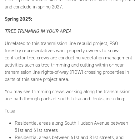
and conclude in spring 2027.
Spring 2025:
TREE TRIMMING IN YOUR AREA
Unrelated to this transmission line rebuild project, PSO
forestry representatives want property owners to know
contractor tree crews are conducting vegetation management
activities such as tree trimming and cutting within or near
transmission line rights-of-way (ROW) crossing properties in
parts of this same project area.
You may see trimming crews working along the transmission
line path through parts of south Tulsa and Jenks, including:
Tulsa
Residential areas along South Hudson Avenue between
51st and 61st streets
Residential areas between 61st and 81st streets, and