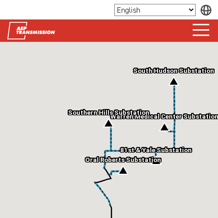
South Hudson Substation
Southern Hills Substation
Warren Medical Center Substatio
81st & Yale Substation
Oral Roberts Substation