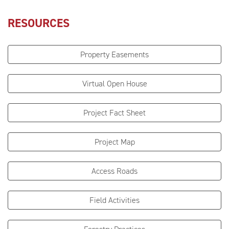
RESOURCES
Property Easements
Virtual Open House
Project Fact Sheet
Project Map
Access Roads
Field Activities