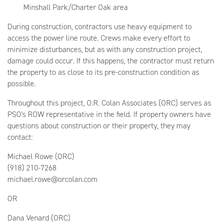
Minshall Park/Charter Oak area
During construction, contractors use heavy equipment to
access the power line route. Crews make every effort to
minimize disturbances, but as with any construction project,
damage could occur. If this happens, the contractor must return
the property to as close to its pre-construction condition as
possible.
Throughout this project, O.R. Colan Associates (ORC) serves as
PSO's ROW representative in the field. If property owners have
questions about construction or their property, they may
contact:
Michael Rowe (ORC)
(918) 210-7268
michael.rowe@orcolan.com
OR
Dana Venard (ORC)