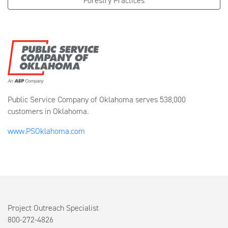
Forestry Practices
Public Service Company of Oklahoma serves 538,000
customers in Oklahoma.
www.PSOklahoma.com
Project Outreach Specialist
800-272-4826