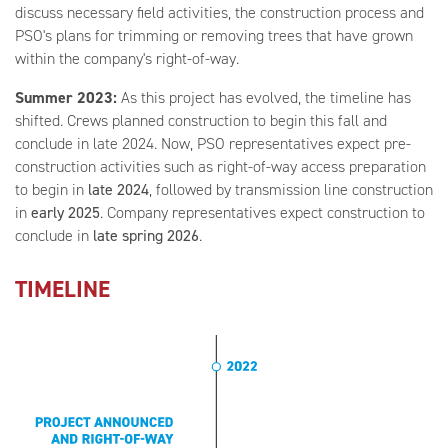
discuss necessary field activities, the construction process and
PSO's plans for trimming or removing trees that have grown
within the company's right-of-way.
Summer 2023:
As this project has evolved, the timeline has
shifted. Crews planned construction to begin this fall and
conclude in late 2024. Now, PSO representatives expect pre-
construction activities such as right-of-way access preparation
to begin in
late 2024
,
followed by transmission line construction
in
early 2025
. Company representatives expect construction to
conclude in
late spring 2026
.
TIMELINE