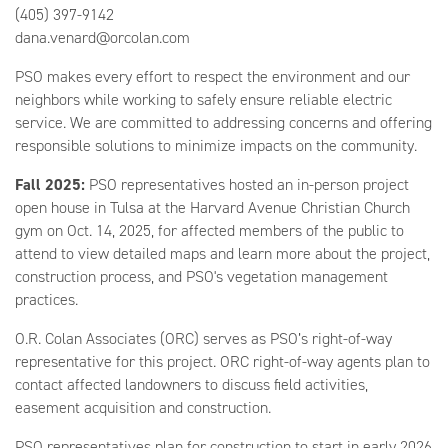
(405) 397-9142
dana.venard@orcolan.com
PSO makes every effort to respect the environment and our
neighbors while working to safely ensure reliable electric
service. We are committed to addressing concerns and offering
responsible solutions to minimize impacts on the community.
Fall 2025:
PSO representatives hosted an in-person project
open house in Tulsa at the Harvard Avenue Christian Church
gym on Oct. 14, 2025, for affected members of the public to
attend to view detailed maps and learn more about the project,
construction process, and PSO's vegetation management
practices.
O.R. Colan Associates (ORC) serves as PSO’s right-of-way
representative for this project. ORC right-of-way agents plan to
contact affected landowners to discuss field activities,
easement acquisition and construction.
PSO representatives plan for construction to start in early 2026