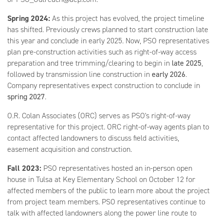
Spring 2024:
As this project has evolved, the project timeline
has shifted. Previously crews planned to start construction late
this year and conclude in early 2025. Now, PSO representatives
plan pre-construction activities such as right-of-way access
preparation and tree trimming/clearing to begin in
late 2025
,
followed by transmission line construction in
early 2026
.
Company representatives expect construction to conclude in
spring 2027
.
O.R. Colan Associates (ORC) serves as PSO's right-of-way
representative for this project. ORC right-of-way agents plan to
contact affected landowners to discuss field activities,
easement acquisition and construction.
Fall 2023:
PSO representatives hosted an in-person open
house in Tulsa at Key Elementary School on October 12 for
affected members of the public to learn more about the project
from project team members. PSO representatives continue to
talk with affected landowners along the power line route to