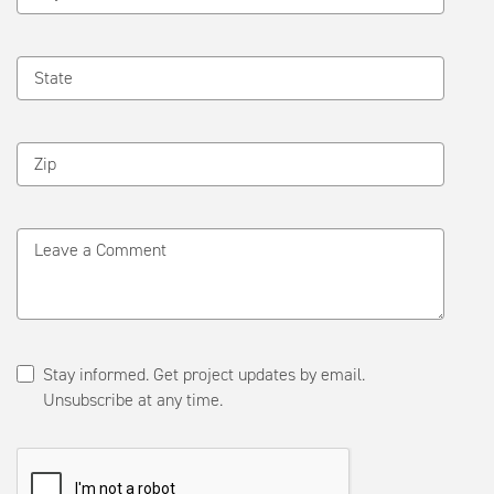
State
Zip
Leave a Comment
Stay informed. Get project updates by email.
Unsubscribe at any time.