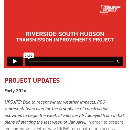
PROJECT UPDATES
Early 2026:
UPDATE: Due to recent winter weather impacts, PSO
representatives plan for the first phase of construction
activities to begin the week of February 9 (delayed from initial
plans of starting the last week of January).
In order to prepare
the company's right-of-way (ROW) for construction access,