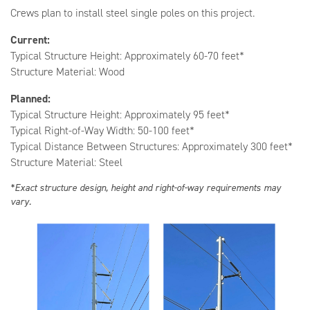
Crews plan to install steel single poles on this project.
Current:
Typical Structure Height: Approximately 60-70 feet*
Structure Material: Wood
Planned:
Typical Structure Height: Approximately 95 feet*
Typical Right-of-Way Width: 50-100 feet*
Typical Distance Between Structures: Approximately 300 feet*
Structure Material: Steel
*Exact structure design, height and right-of-way requirements may
vary.