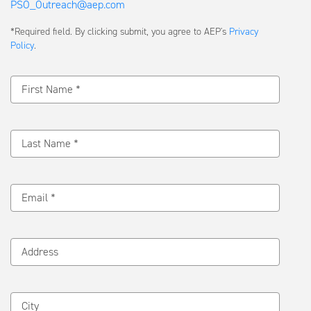
PSO_Outreach@aep.com
Submit
*Required field. By clicking submit, you agree to AEP's
Privacy
a
Policy
.
Message
First Name *
Last Name *
Email *
Address
City