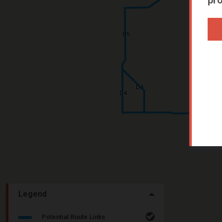
Legend
Potential Route Links