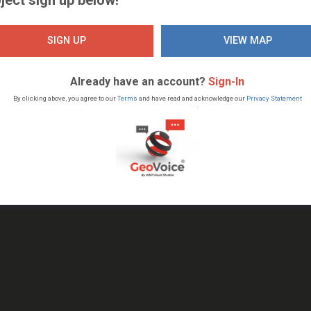
SIGN UP
VIEW MAP
Already have an account?
Sign-In
By clicking above, you agree to our
Terms
and have read and acknowledge our
Privacy Statement