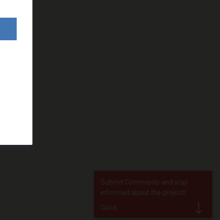
Submit Comments and stay
informed about the project!
Got it